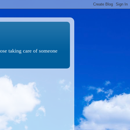
those taking care of someone