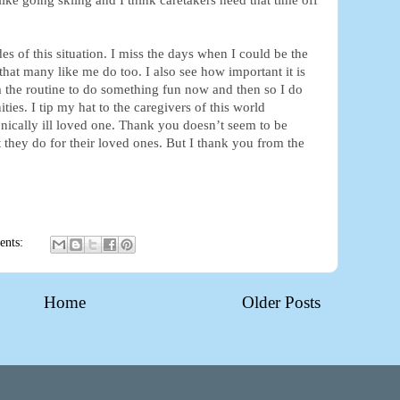
ike going skiing and I think caretakers need that time off
es of this situation. I miss the days when I could be the
that many like me do too. I also see how important it is
 the routine to do something fun now and then so I do
ies. I tip my hat to the caregivers of this world
ronically ill loved one. Thank you doesn’t seem to be
at they do for their loved ones. But I thank you from the
ents:
Home
Older Posts