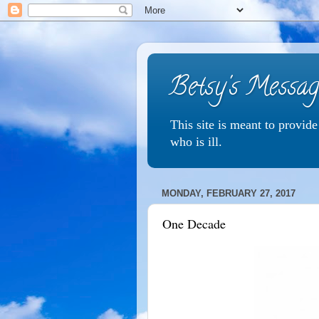
Betsy's Messag
This site is meant to provid
who is ill.
MONDAY, FEBRUARY 27, 2017
One Decade