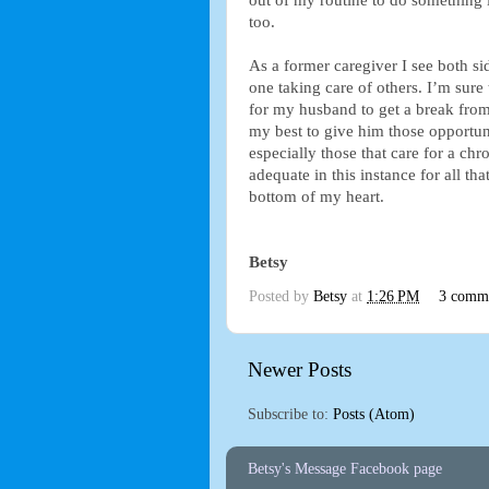
out of my routine to do something l
too.
As a former caregiver I see both sid
one taking care of others. I’m sure 
for my husband to get a break from
my best to give him those opportunit
especially those that care for a ch
adequate in this instance for all th
bottom of my heart.
Betsy
Posted by
Betsy
at
1:26 PM
3 comm
Newer Posts
Subscribe to:
Posts (Atom)
Betsy's Message Facebook page