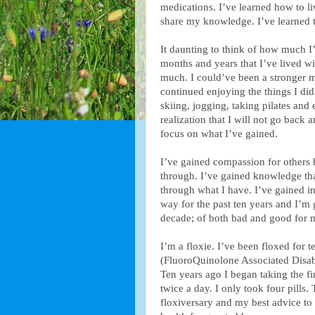
medications. I’ve learned how to liv
share my knowledge. I’ve learned t
It daunting to think of how much I’
months and years that I’ve lived w
much. I could’ve been a stronger mo
continued enjoying the things I d
skiing, jogging, taking pilates and
realization that I will not go back
focus on what I’ve gained.
I’ve gained compassion for others
through. I’ve gained knowledge tha
through what I have. I’ve gained ins
way for the past ten years and I’m g
decade; of both bad and good for 
I’m a floxie. I’ve been floxed for 
(FluoroQuinolone Associated Disabil
Ten years ago I began taking the fir
twice a day. I only took four pills. 
floxiversary and my best advice to 