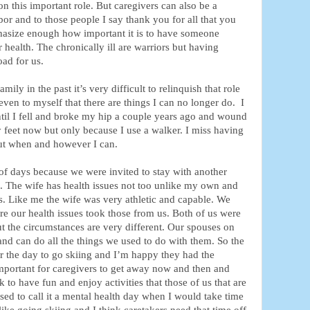
n this important role. But caregivers can also be a
bor and to those people I say thank you for all that you
hasize enough how important it is to have someone
r health. The chronically ill are warriors but having
oad for us.
ily in the past it’s very difficult to relinquish that role
even to myself that there are things I can no longer do. I
until I fell and broke my hip a couple years ago and wound
 feet now but only because I use a walker. I miss having
 out when and however I can.
of days because we were invited to stay with another
rs. The wife has health issues not too unlike my own and
s. Like me the wife was very athletic and capable. We
ore our health issues took those from us. Both of us were
t the circumstances are very different. Our spouses on
 and can do all the things we used to do with them. So the
r the day to go skiing and I’m happy they had the
important for caregivers to get away now and then and
k to have fun and enjoy activities that those of us that are
used to call it a mental health day when I would take time