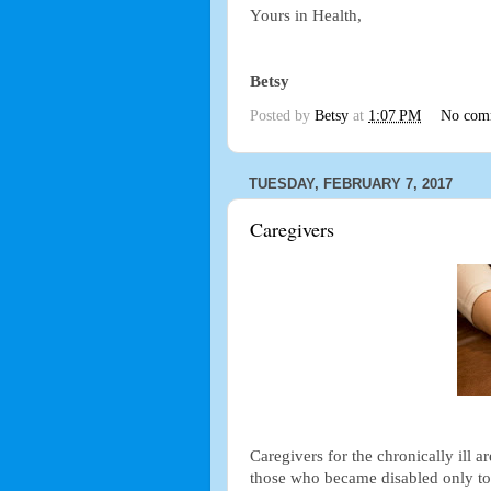
Yours in Health,
Betsy
Posted by
Betsy
at
1:07 PM
No com
TUESDAY, FEBRUARY 7, 2017
Caregivers
Caregivers for the chronically ill ar
those who became disabled only to h