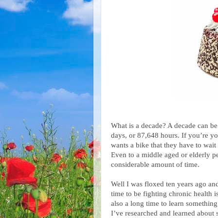
What is a decade? A decade can be
days, or 87,648 hours. If you’re you
wants a bike that they have to wait
Even to a middle aged or elderly per
considerable amount of time.
Well I was floxed ten years ago and
time to be fighting chronic health is
also a long time to learn something
I’ve researched and learned about s