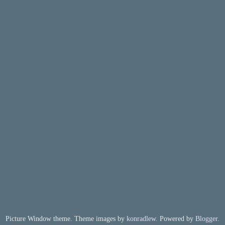
Picture Window theme. Theme images by
konradlew
. Powered by
Blogger
.