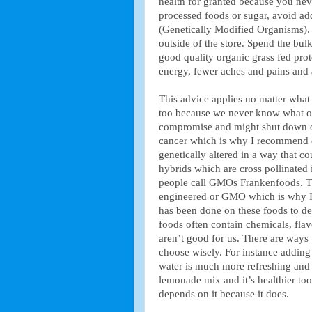
health for granted because you ne
processed foods or sugar, avoid a
(Genetically Modified Organisms).
outside of the store. Spend the bul
good quality organic grass fed prot
energy, fewer aches and pains and a
This advice applies no matter what 
too because we never know what our
compromise and might shut down ou
cancer which is why I recommend
genetically altered in a way that c
hybrids which are cross pollinated
people call GMOs Frankenfoods. The
engineered or GMO which is why I a
has been done on these foods to de
foods often contain chemicals, flav
aren’t good for us. There are ways 
choose wisely. For instance addin
water is much more refreshing and
lemonade mix and it’s healthier too
depends on it because it does.