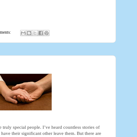
ments:
e truly special people. I’ve heard countless stories of
ave their significant other leave them. But there are