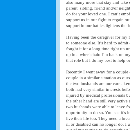
also many more that stay and take o
parent, sibling, friend and/or neigh
do for your loved one. I can’t emp
support us in our fight to regain ou
support in our battles lightens the l
Having been the caregiver for my fam
to someone else. It’s hard to admit 
fought it for a long time right up 
up in a wheelchair. I’m back on my
that role but I do my best to help
Recently I went away for a couple 
couple in a similar situation as ou
the two husbands are our caretaker
both had very similar interests bef
injured by medical professionals bu
the other hand are still very active
two husbands were able to leave fo
opportunity to do so. You see it’s 
live their life too. They need a brea
ill or disabled can no longer do. I 