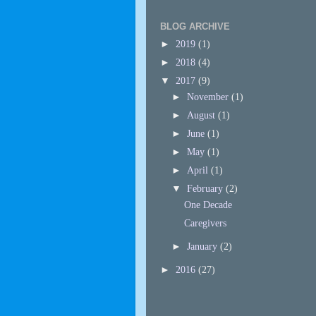
BLOG ARCHIVE
►
2019
(1)
►
2018
(4)
▼
2017
(9)
►
November
(1)
►
August
(1)
►
June
(1)
►
May
(1)
►
April
(1)
▼
February
(2)
One Decade
Caregivers
►
January
(2)
►
2016
(27)