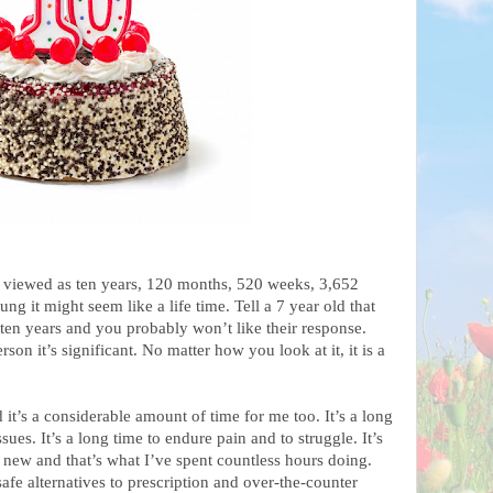
 viewed as ten years, 120 months, 520 weeks, 3,652
ng it might seem like a life time. Tell a 7 year old that
 ten years and you probably won’t like their response.
son it’s significant. No matter how you look at it, it is a
 it’s a considerable amount of time for me too. It’s a long
sues. It’s a long time to endure pain and to struggle. It’s
 new and that’s what I’ve spent countless hours doing.
afe alternatives to prescription and over-the-counter