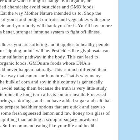
ver know when it might change. Eat organic, no
dded chemicals; avoid pesticides and GMO foods
 Eat the way Mother Nature intended us to. Shop the
k of your food budget on fruits and vegetables with some
ein and your body will thank you for it. You’ll have more
 better, stronger immune system to fight off illness.
illness you are suffering and it applies to healthy people
 “tipping point” will be. Pesticides like glyphosate can
r sulfation pathway in the body. This can lead to
 organic foods. GMOs are foods whose DNA is
ould never happen naturally. This is much different than
 in a way that can occur in nature. That is why many
 bulk of corn and soy in this country is genetically
void eating them because the truth is very little study
termine the long term affects on our health. Processed
orings, colorings, and can have added sugar and salt that
to prepare healthier options that are quick and easy so
g some fresh squeezed lemon and raw honey to a glass of
 uplifting than adding a scoop of sugary powdered
. So I recommend eating like your life and health