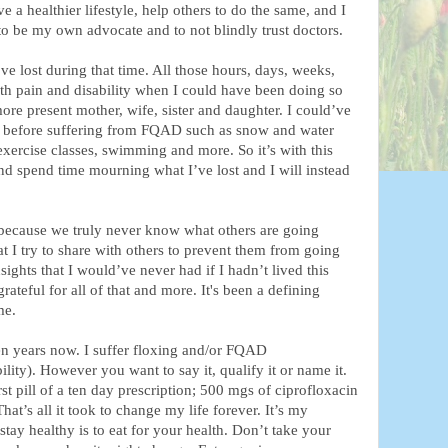
e a healthier lifestyle, help others to do the same, and I
o be my own advocate and to not blindly trust doctors.
ve lost during that time. All those hours, days, weeks,
ith pain and disability when I could have been doing so
re present mother, wife, sister and daughter. I could’ve
id before suffering from FQAD such as snow and water
 exercise classes, swimming and more. So it’s with this
 and spend time mourning what I’ve lost and I will instead
 because we truly never know what others are going
t I try to share with others to prevent them from going
ights that I would’ve never had if I hadn’t lived this
rateful for all of that and more. It's been a defining
me.
ten years now. I suffer floxing and/or FQAD
ity). However you want to say it, qualify it or name it.
st pill of a ten day prescription; 500 mgs of ciprofloxacin
That’s all it took to change my life forever. It’s my
stay healthy is to eat for your health. Don’t take your