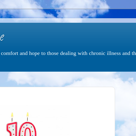
e
e comfort and hope to those dealing with chronic illness and 