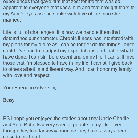
experiences that gave him that zest for life that was so
apparent to everyone that knew him and that brought tears to
my Aunt’s eyes as she spoke with love of the man she
married.
Life is full of challenges. It is how we handle them that
determines our character. Chronic illness has interfered with
my plans for my future as I can no longer do the things I once
could. I’ve had to readjust my expectations and that is what I
have done. I can still be present and enjoy life. I can still love
those that I’m blessed to have in my life. I can still give back
to others albeit in a different way. And I can honor my family
with love and respect.
Your Friend in Adversity,
Betsy
PS I hope you enjoyed the stories about my Uncle Charlie
and Aunt Ruth; two very special people in my life. Even
though they live far away from me they have always been
close to my heart.