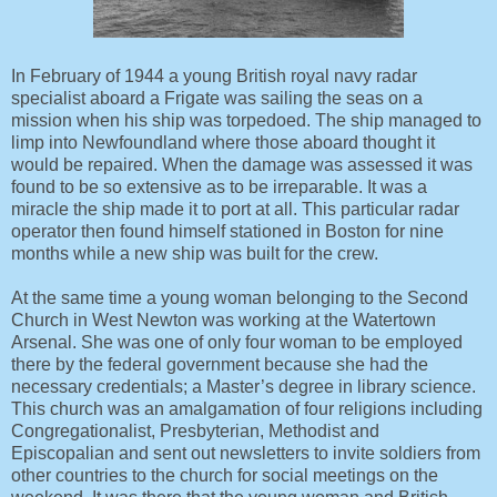
In February of 1944 a young British royal navy radar
specialist aboard a Frigate was sailing the seas on a
mission when his ship was torpedoed. The ship managed to
limp into Newfoundland where those aboard thought it
would be repaired. When the damage was assessed it was
found to be so extensive as to be irreparable. It was a
miracle the ship made it to port at all. This particular radar
operator then found himself stationed in Boston for nine
months while a new ship was built for the crew.
At the same time a young woman belonging to the Second
Church in West Newton was working at the Watertown
Arsenal. She was one of only four woman to be employed
there by the federal government because she had the
necessary credentials; a Master’s degree in library science.
This church was an amalgamation of four religions including
Congregationalist, Presbyterian, Methodist and
Episcopalian and sent out newsletters to invite soldiers from
other countries to the church for social meetings on the