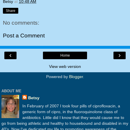
Betsy
at
10:48 AM
Share
No comments:
Post a Comment
‹
›
Home
View web version
Powered by
Blogger
.
ABOUT ME
Betsy
In February of 2007 I took four pills of ciprofloxacin, a
generic form of cipro, in the fluoroquinolone class of
antibiotics. Little did I know that they would cause me to
go from being athletic and healthy to housebound and disabled in my
40's. Now I've dedicated my life to promoting awareness of the