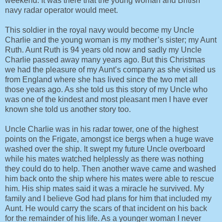
weekend. It was there that the young woman and British
navy radar operator would meet.
This soldier in the royal navy would become my Uncle
Charlie and the young woman is my mother’s sister; my Aunt
Ruth. Aunt Ruth is 94 years old now and sadly my Uncle
Charlie passed away many years ago. But this Christmas
we had the pleasure of my Aunt’s company as she visited us
from England where she has lived since the two met all
those years ago. As she told us this story of my Uncle who
was one of the kindest and most pleasant men I have ever
known she told us another story too.
Uncle Charlie was in his radar tower, one of the highest
points on the Frigate, amongst ice bergs when a huge wave
washed over the ship. It swept my future Uncle overboard
while his mates watched helplessly as there was nothing
they could do to help. Then another wave came and washed
him back onto the ship where his mates were able to rescue
him. His ship mates said it was a miracle he survived. My
family and I believe God had plans for him that included my
Aunt. He would carry the scars of that incident on his back
for the remainder of his life. As a younger woman I never