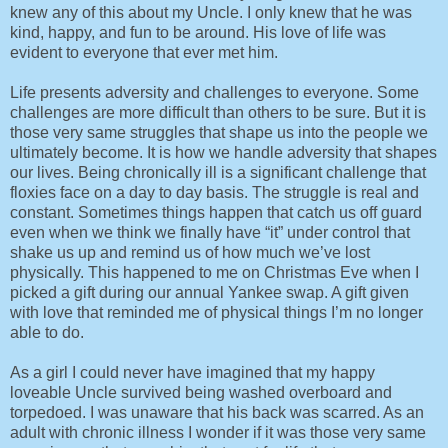
knew any of this about my Uncle. I only knew that he was
kind, happy, and fun to be around. His love of life was
evident to everyone that ever met him.
Life presents adversity and challenges to everyone. Some
challenges are more difficult than others to be sure. But it is
those very same struggles that shape us into the people we
ultimately become. It is how we handle adversity that shapes
our lives. Being chronically ill is a significant challenge that
floxies face on a day to day basis. The struggle is real and
constant. Sometimes things happen that catch us off guard
even when we think we finally have “it” under control that
shake us up and remind us of how much we’ve lost
physically. This happened to me on Christmas Eve when I
picked a gift during our annual Yankee swap. A gift given
with love that reminded me of physical things I’m no longer
able to do.
As a girl I could never have imagined that my happy
loveable Uncle survived being washed overboard and
torpedoed. I was unaware that his back was scarred. As an
adult with chronic illness I wonder if it was those very same