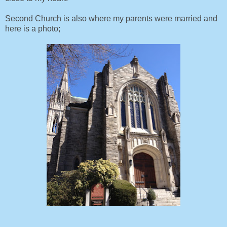
Second Church is also where my parents were married and
here is a photo;