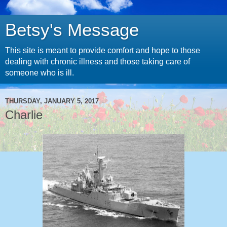
Betsy's Message
This site is meant to provide comfort and hope to those
dealing with chronic illness and those taking care of
someone who is ill.
THURSDAY, JANUARY 5, 2017
Charlie